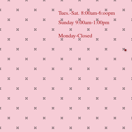
Tues.-Sat. 8:00am-6:oopm
Sunday 9:00am-1:00pm
Monday-Closed