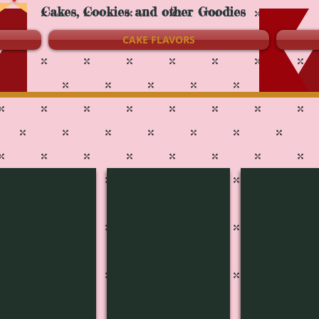
Cakes, Cookies and other Goodies
CAKE FLAVORS
3808
4J-3807
4J-3801