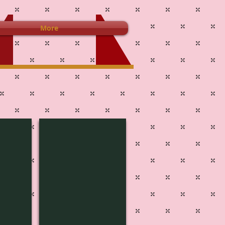
More
4J-3802
Pg
515B