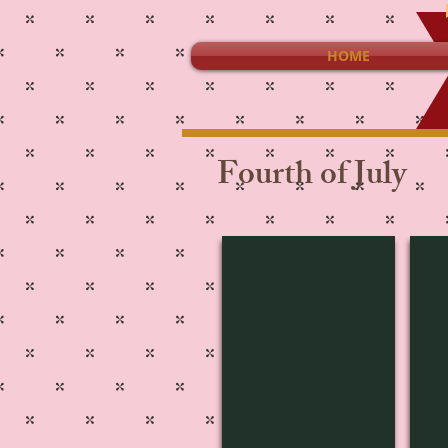
HOME
Fourth of July
St-3809
4J-