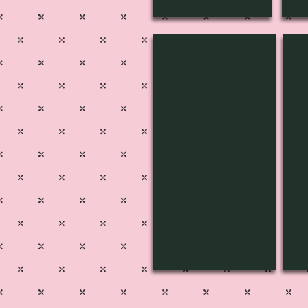
SPD-3401
SP
Pg
Pg
501
50