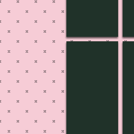
4J-3803
4J-
Pg
51
515A