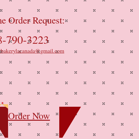
e Order Request:
8-790-3223
ybakerylacanada@gmail.com
Order Now