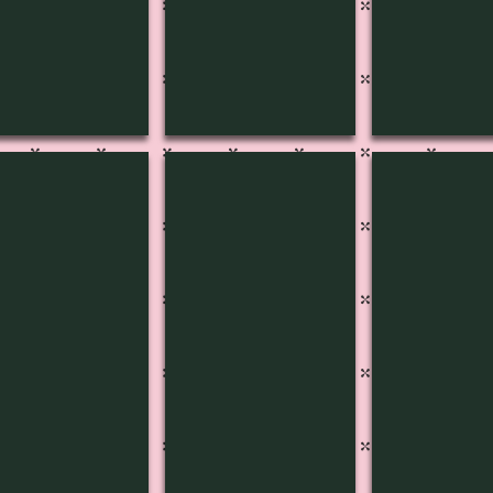
3804
4J-3805
4J-3806
5B
515A
Pg
515C