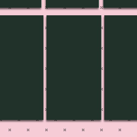
D-3402
SPD-3403
SPD-3404
Pg
Pg
1
500
500