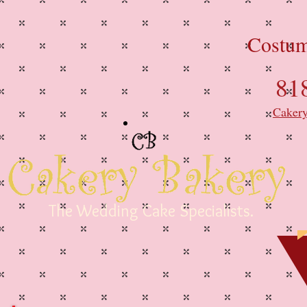
Costum
81
Caker
The Wedding Cake Specialists.