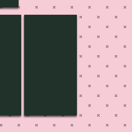
SPD-3405
Pg
500