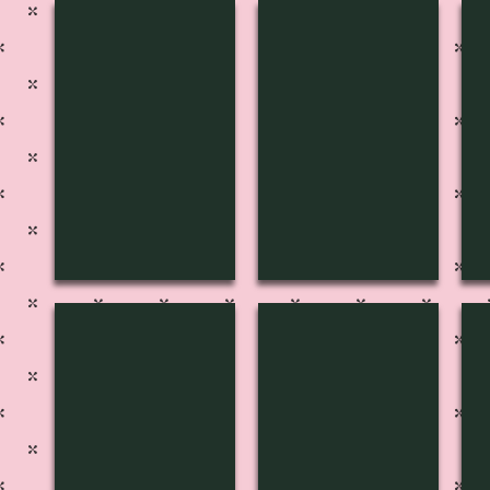
H-3136
H-3135
H
H-3132
H-3131
H