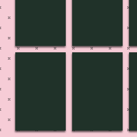
H-3141
H-3140
H