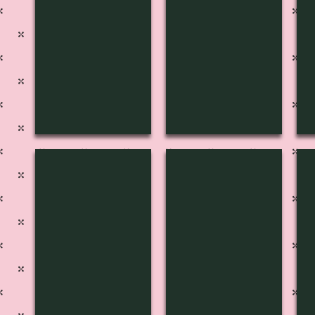
H-3104
H-3105
H