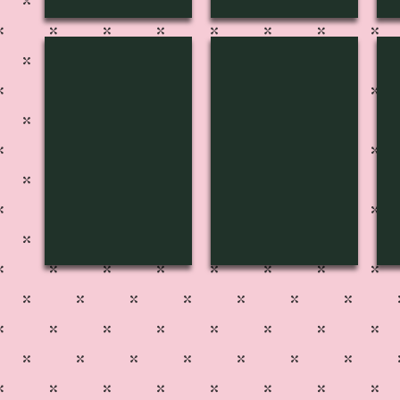
H-3109
H-3110
H