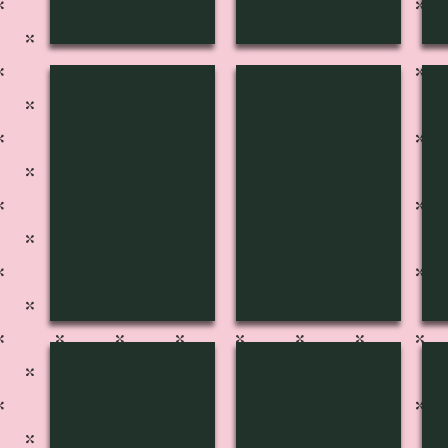
H-3151
H-3150
H
H-3146
H-3145
H