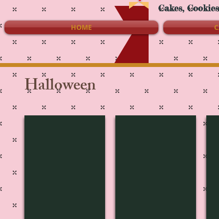
Cakes, Cookie
HOME
C
Halloween
H-3156
H-3155
H