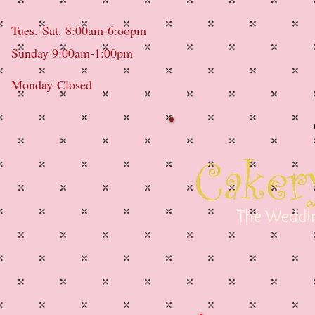
Tues.-Sat. 8:00am-6:oopm
Sunday 9:00am-1:00pm
Monday-Closed
The Weddin