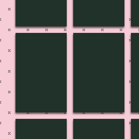
H-3127
H-3126
H
H-3123
H-3122
H