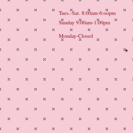
Tues.-Sat. 8:00am-6:oopm
Sunday 9:00am-1:00pm
Monday-Closed