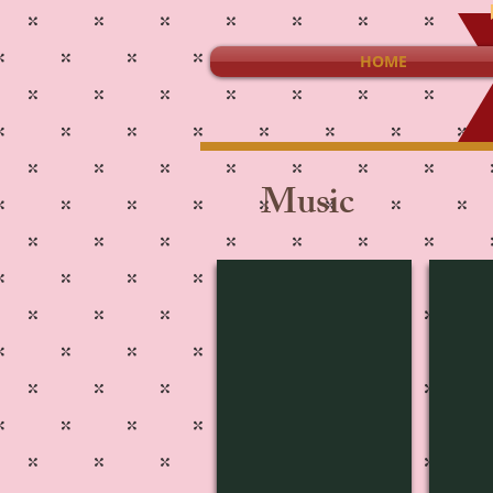
HOME
Music
Movie-1817
Musi