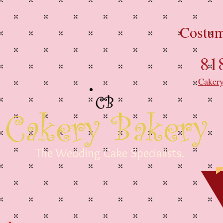
Costum
81
Caker
The Wedding Cake Specialists.