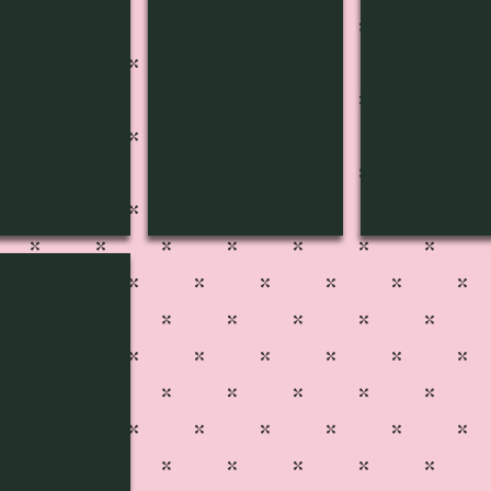
C-1805