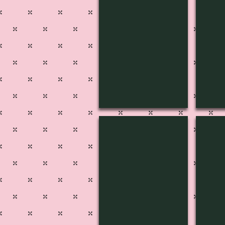
MUSIC-1804
MUSI