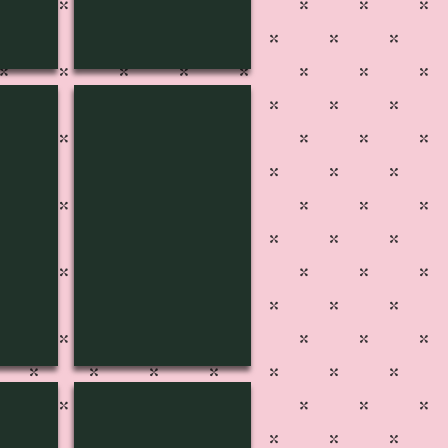
9
MUSIC-1808
2
MUSIC-1803