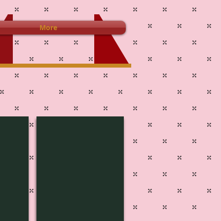
More
MUSIC-1813