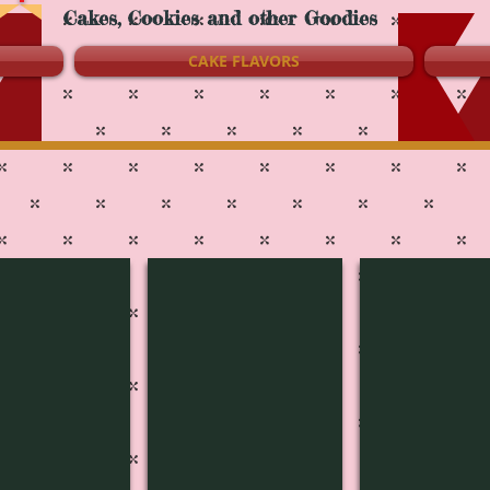
Cakes, Cookies and other Goodies
CAKE FLAVORS
c-1816
Music-1815
Music-1814