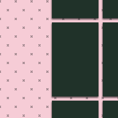
MUSIC-1812
MUSI
MUSIC-1807
MUSI