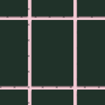
C-1811
MUSIC-1810
MUSIC-180
C-1806
MUSIC-1801
MUSIC-180