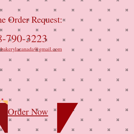
e Order Request:
8-790-3223
ybakerylacanada@gmail.com
Order Now