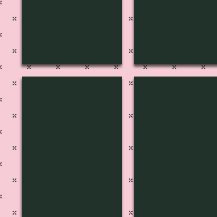
S-1233
S-1232