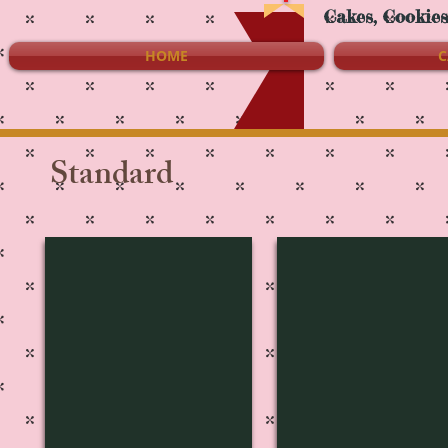
Cakes, Cookie
HOME
C
Standard
S-1237
S-1236