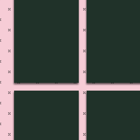
S-1217
S-1216