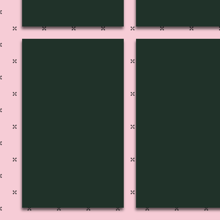
S-1229
S-1228