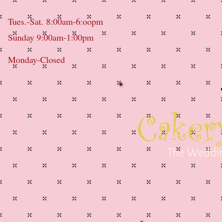
Tues.-Sat. 8:00am-6:oopm
Sunday 9:00am-1:00pm
Monday-Closed
The Weddin