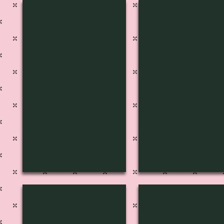
S-1225
S-1224
S-1221
S-1220