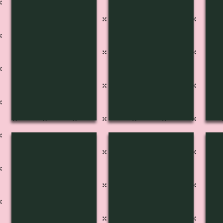
S-4019
S-4018
S-
S-4014
S-4013
S-