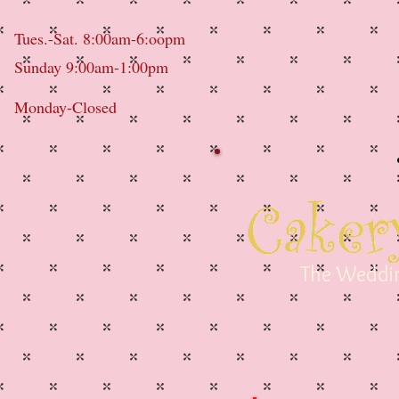
Tues.-Sat. 8:00am-6:oopm
Sunday 9:00am-1:00pm
Monday-Closed
The Weddin