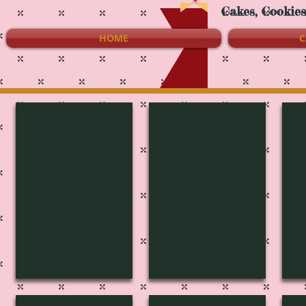
Cakes, Cookie
HOME
C
S-4024
S-4023
S-