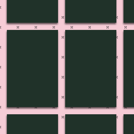
S-4009
S-4008
S-
S-4005
S-4004
S-