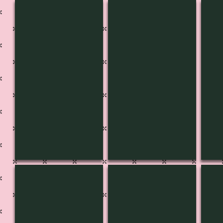
CH-3652
CH-3651
CH-
CH-3647
CH-3646
CH-