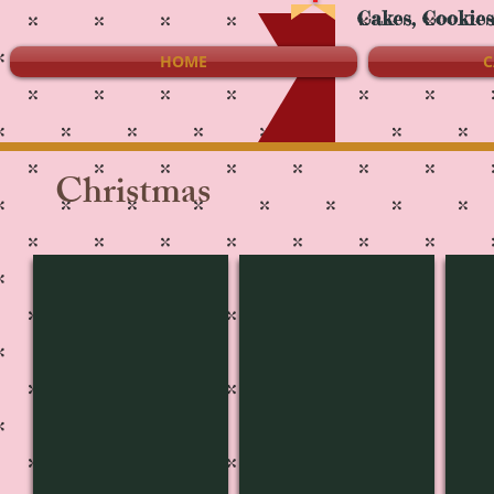
Cakes, Cookie
HOME
C
Christmas
CH-3662
CH-3661
CH-