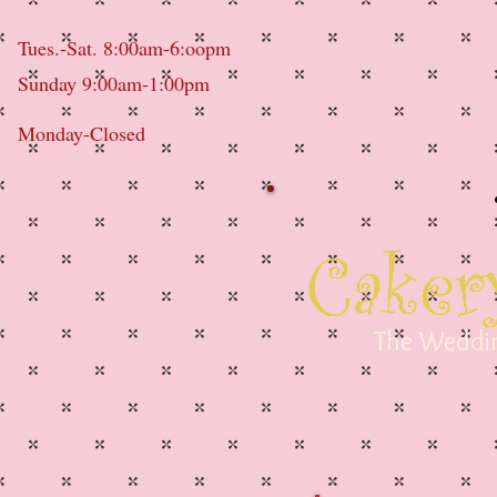
Tues.-Sat. 8:00am-6:oopm
Sunday 9:00am-1:00pm
Monday-Closed
The Weddin