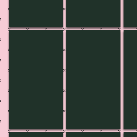
CH-3637
CH-3636
CH-