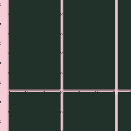
CH-3603
CH-3604
CH-
CH-3608
CH-3609
CH-