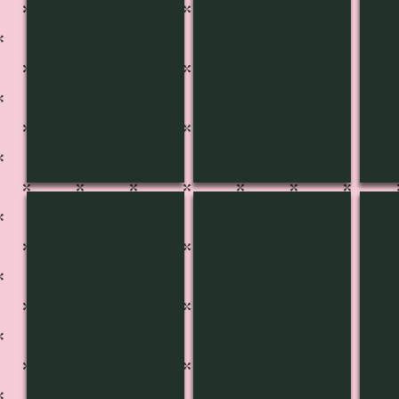
CH-3642
CH-3641
CH-