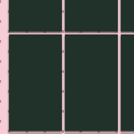
CH-3657
CH-3656
CH-