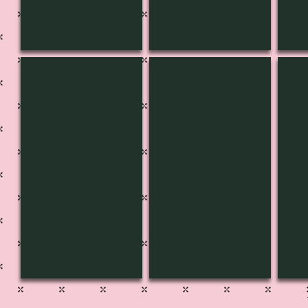
CH-3618
CH-3619
CH-
pg
535B
pg
536
536