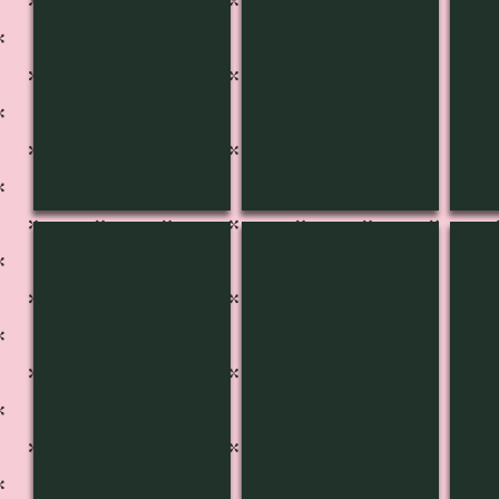
CH-3613
CH-3614
CH-
Pg
Pg
Pg
541B
541A
540