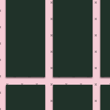
FP-2729
FP-2728
FP
FP-2701
FP-2702
FP