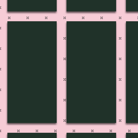
FP-2734
FP-2733
FP