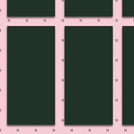
FP-2716
FP-2717
FP
Pg
Pg
Pg
219
217
21