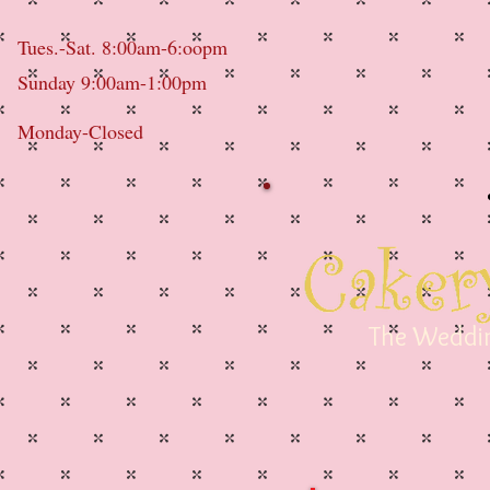
Tues.-Sat. 8:00am-6:oopm
Sunday 9:00am-1:00pm
Monday-Closed
The Weddin