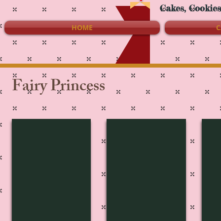
Cakes, Cookie
HOME
C
Fairy Princess
FP-2745
FP-2744
FP