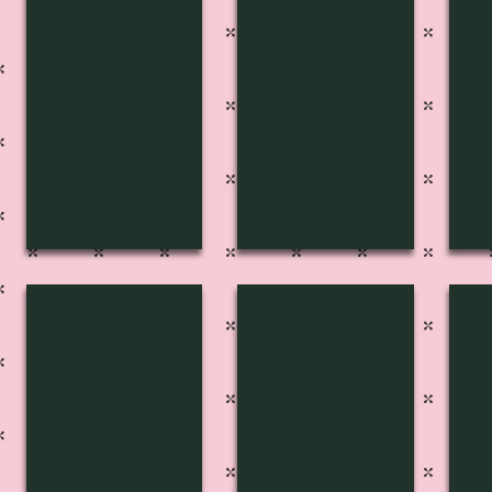
FP-2706
FP-2707
FP
Pg
Pg
Pg
216
212A
21