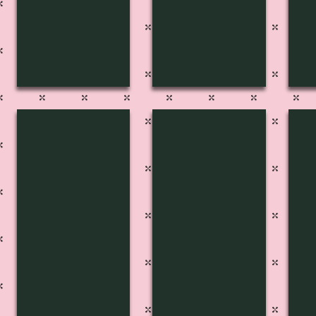
FP-2740
FP-2739
FP