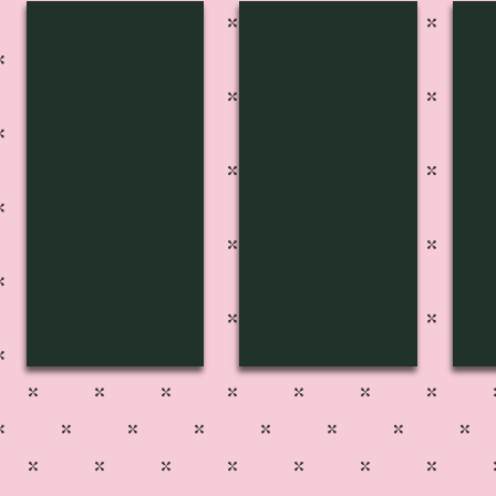
FP-2721
FP-2722
FP
Pg
Pg
Pg
223
211
22