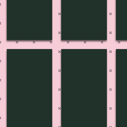
FP-2711
FP-2712
FP
Pg
Pg
Pg
220
215
21