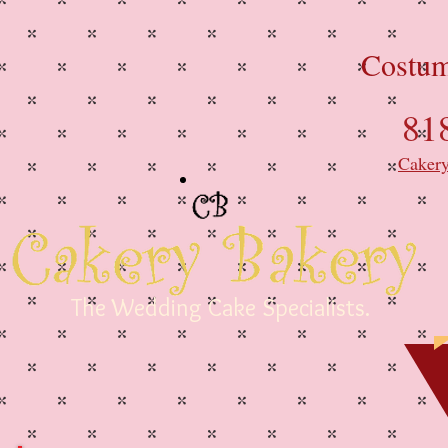
Costum
81
Caker
The Wedding Cake Specialists.