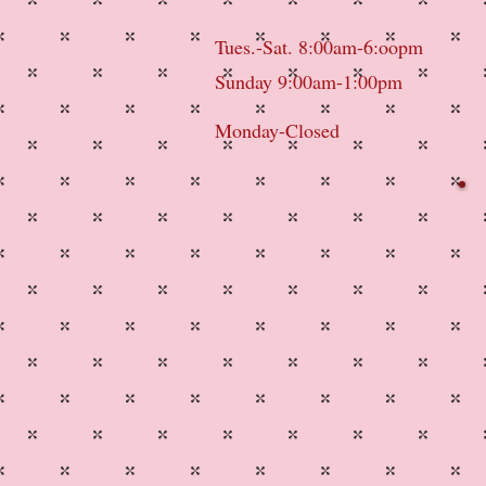
Tues.-Sat. 8:00am-6:oopm
Sunday 9:00am-1:00pm
Monday-Closed