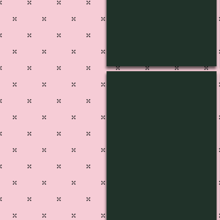
L-1439