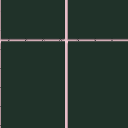
L-1438
L-1437