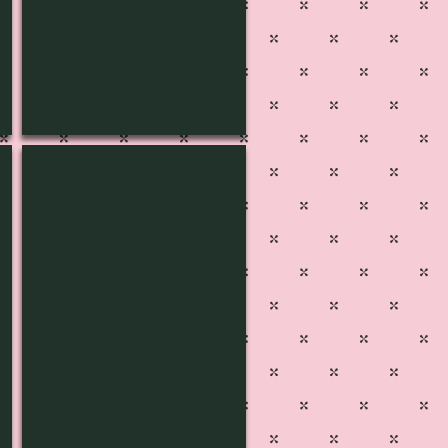
L-1436