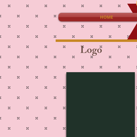
HOME
Logo
L-1443