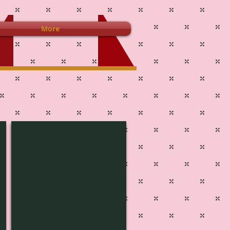
More
L-1440