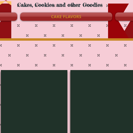
Cakes, Cookies and other Goodies
CAKE FLAVORS
L-1442
L-1441