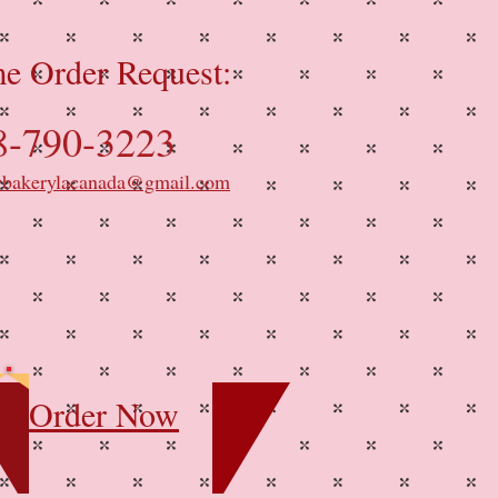
e Order Request:
8-790-3223
ybakerylacanada@gmail.com
Order Now