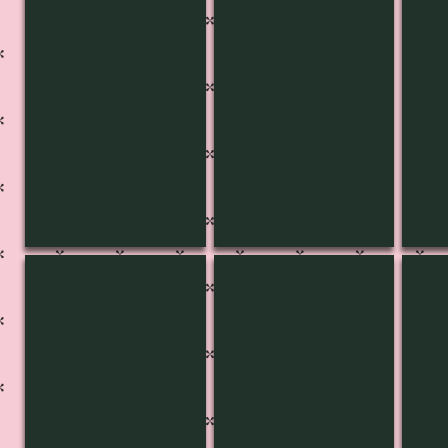
KB-3422
KB-3421
KB-