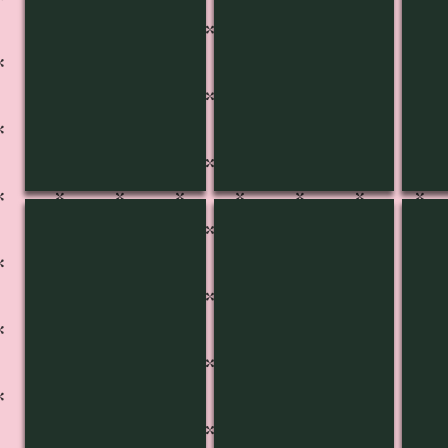
KB-3441
KB-3440
KB-