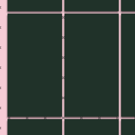
KB-3456
KB-3455
KB-
KB-3451
KB-3450
KB-