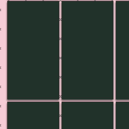
KB-3431
KB-3431
KB-
KB-3427
KB-3426
KB-