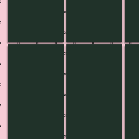
KB-3461
KB-3460
KB-