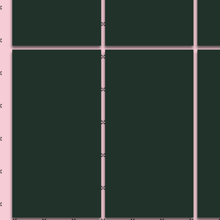
KB-3436
KB-3435
K-3