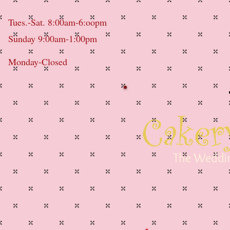
Tues.-Sat. 8:00am-6:oopm
Sunday 9:00am-1:00pm
Monday-Closed
The Weddin