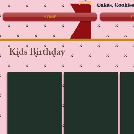
Cakes, Cookie
HOME
C
Kids Birthday
KB-3466
KB-3465
KB-