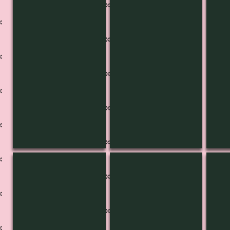
KB-3446
KB-3445
KB-