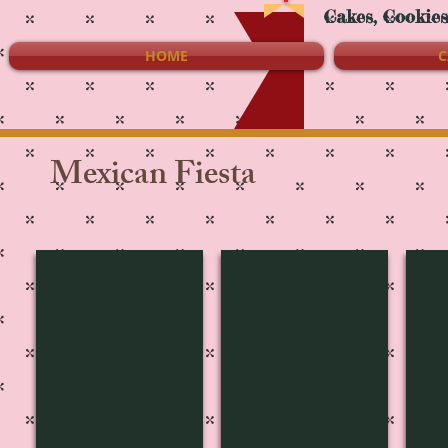
Cakes, Cookie
HOME
C
Mexican Fiesta
MF-1616
MF-1615
MF