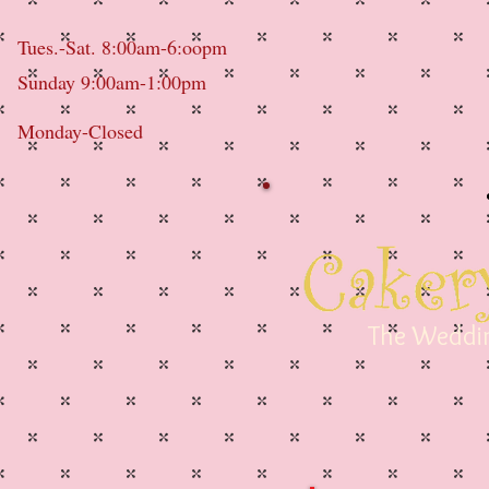
Tues.-Sat. 8:00am-6:oopm
Sunday 9:00am-1:00pm
Monday-Closed
The Weddin