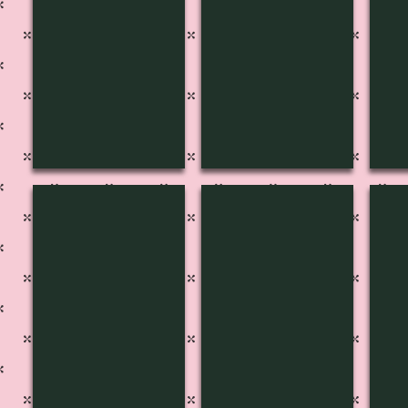
MF-1601
MF-1602
MF