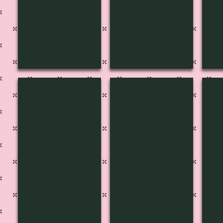
MF-1606
MF-1607
MF
Pg
Pg
48
45