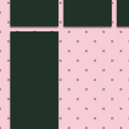
MF-1611
Pg
45